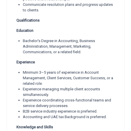
Communicate resolution plans and progress updates
to clients.
Qualifications
Education
Bachelor's Degree in Accounting, Business
Administration, Management, Marketing,
Communications, or a related field.
Experience
Minimum 3–5 years of experience in Account
Management, Client Services, Customer Success, or a
related role.
Experience managing multiple client accounts
simultaneously.
Experience coordinating cross-functional teams and
service delivery processes.
B2B service industry experience is preferred.
Accounting and UAE tax Background is preferred.
Knowledge and Skills