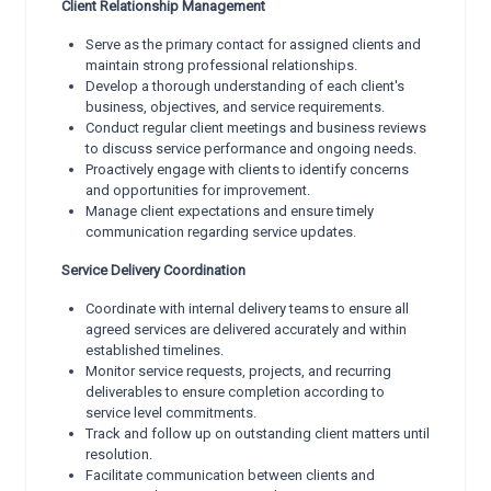
Client Relationship Management
Serve as the primary contact for assigned clients and
maintain strong professional relationships.
Develop a thorough understanding of each client's
business, objectives, and service requirements.
Conduct regular client meetings and business reviews
to discuss service performance and ongoing needs.
Proactively engage with clients to identify concerns
and opportunities for improvement.
Manage client expectations and ensure timely
communication regarding service updates.
Service Delivery Coordination
Coordinate with internal delivery teams to ensure all
agreed services are delivered accurately and within
established timelines.
Monitor service requests, projects, and recurring
deliverables to ensure completion according to
service level commitments.
Track and follow up on outstanding client matters until
resolution.
Facilitate communication between clients and