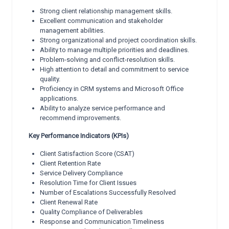
Strong client relationship management skills.
Excellent communication and stakeholder
management abilities.
Strong organizational and project coordination skills.
Ability to manage multiple priorities and deadlines.
Problem-solving and conflict-resolution skills.
High attention to detail and commitment to service
quality.
Proficiency in CRM systems and Microsoft Office
applications.
Ability to analyze service performance and
recommend improvements.
Key Performance Indicators (KPIs)
Client Satisfaction Score (CSAT)
Client Retention Rate
Service Delivery Compliance
Resolution Time for Client Issues
Number of Escalations Successfully Resolved
Client Renewal Rate
Quality Compliance of Deliverables
Response and Communication Timeliness