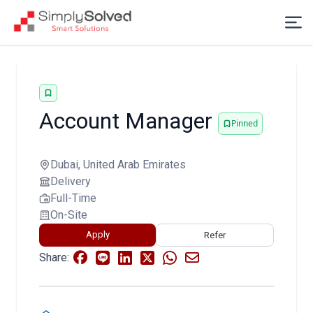
Account Manager
Pinned
Dubai, United Arab Emirates
Delivery
Full-Time
On-Site
Apply
Refer
Share: