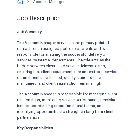
Account Manager
Job Description:
Job Summary
The Account Manager serves as the primary point of
contact for an assigned portfolio of clients and is
responsible for ensuring the successful delivery of
services by internal departments. The role acts as the
bridge between clients and service delivery teams,
ensuring that client requirements are understood, service
commitments are fulfilled, quality standards are
maintained, and client satisfaction remains high.
The Account Manager is responsible for managing client
relationships, monitoring service performance, resolving
issues, coordinating cross-functional teams, and
identifying opportunities to strengthen long-term client
partnerships.
Key Responsibilities