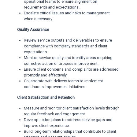
operational teams to ensure alignment on
requirements and expectations.
Escalate critical issues and risks to management
when necessary.
Quality Assurance
Review service outputs and deliverables to ensure
compliance with company standards and client
expectations.
Monitor service quality and identify areas requiring
corrective action or process improvement.
Ensure client concerns and complaints are addressed
promptly and effectively.
Collaborate with delivery teams to implement
continuous improvement initiatives.
Client Satisfaction and Retention
Measure and monitor client satisfaction levels through
regular feedback and engagement.
Develop action plans to address service gaps and
improve client experience.
Build long-term relationships that contribute to client