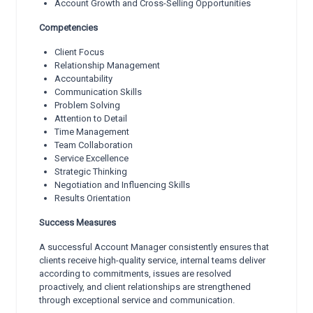
Account Growth and Cross-Selling Opportunities
Competencies
Client Focus
Relationship Management
Accountability
Communication Skills
Problem Solving
Attention to Detail
Time Management
Team Collaboration
Service Excellence
Strategic Thinking
Negotiation and Influencing Skills
Results Orientation
Success Measures
A successful Account Manager consistently ensures that
clients receive high-quality service, internal teams deliver
according to commitments, issues are resolved
proactively, and client relationships are strengthened
through exceptional service and communication.