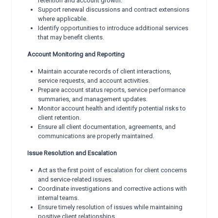
retention and account growth.
Support renewal discussions and contract extensions
where applicable.
Identify opportunities to introduce additional services
that may benefit clients.
Account Monitoring and Reporting
Maintain accurate records of client interactions,
service requests, and account activities.
Prepare account status reports, service performance
summaries, and management updates.
Monitor account health and identify potential risks to
client retention.
Ensure all client documentation, agreements, and
communications are properly maintained.
Issue Resolution and Escalation
Act as the first point of escalation for client concerns
and service-related issues.
Coordinate investigations and corrective actions with
internal teams.
Ensure timely resolution of issues while maintaining
positive client relationships.