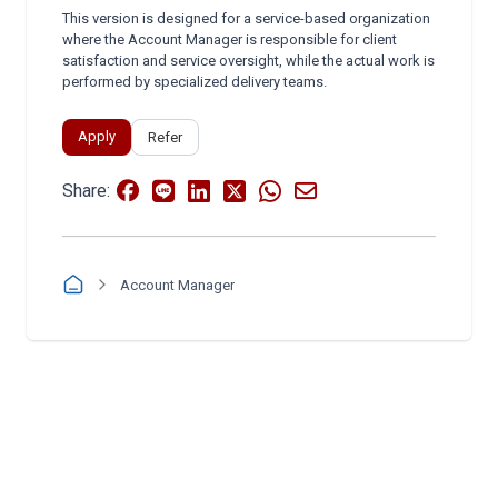
This version is designed for a service-based organization
where the Account Manager is responsible for client
satisfaction and service oversight, while the actual work is
performed by specialized delivery teams.
Apply
Refer
Share:
Account Manager